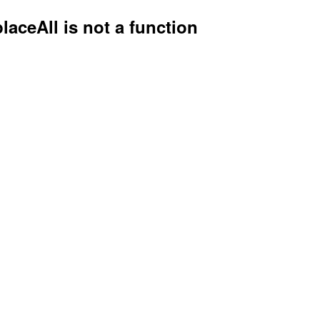
placeAll is not a function