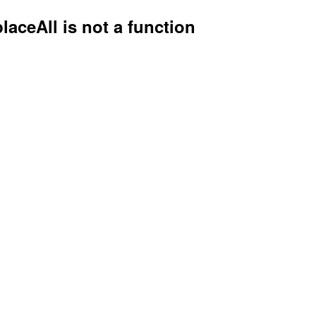
placeAll is not a function