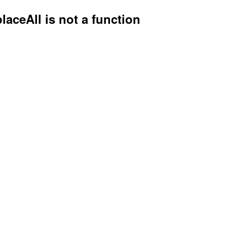
placeAll is not a function