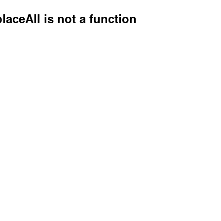
placeAll is not a function