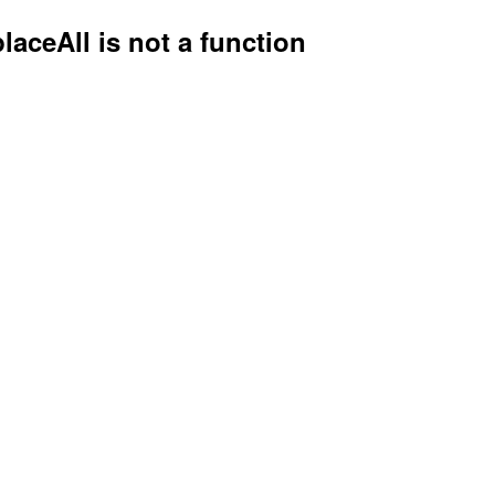
placeAll is not a function