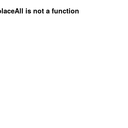
placeAll is not a function