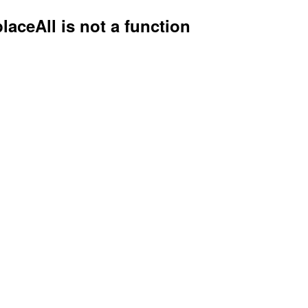
placeAll is not a function